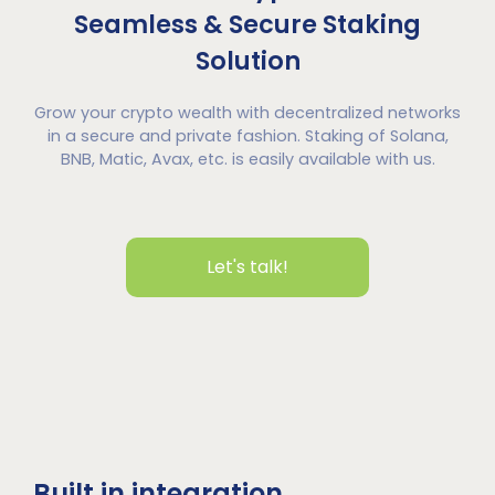
Seamless & Secure Staking
Solution
Grow your crypto wealth with decentralized networks
in a secure and private fashion. Staking of Solana,
BNB, Matic, Avax, etc. is easily available with us.
Let's talk!
Built in integration