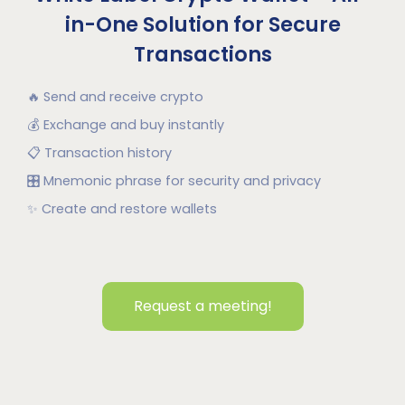
in-One Solution for Secure
Transactions
🔥
Send and receive crypto
💰
Exchange and buy instantly
📋
Transaction history
🎛
Mnemonic phrase for security and privacy
✨
Create and restore wallets
Request a meeting!