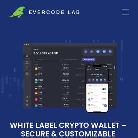
WHITE LABEL CRYPTO WALLET – 
SECURE & CUSTOMIZABLE 