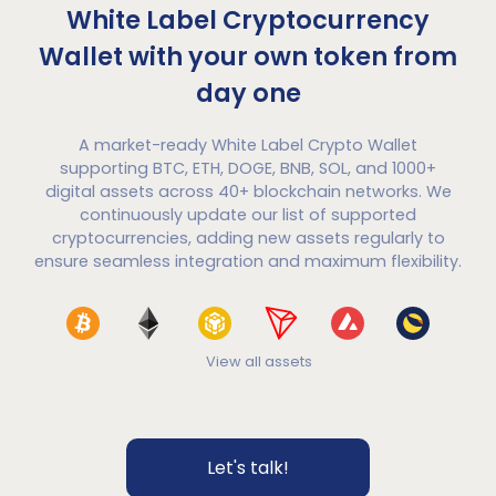
White Label Cryptocurrency
Wallet with your own token from
day one
A market-ready White Label Crypto Wallet
supporting BTC, ETH, DOGE, BNB, SOL, and 1000+
digital assets across 40+ blockchain networks. We
continuously update our list of supported
cryptocurrencies, adding new assets regularly to
ensure seamless integration and maximum flexibility.
View all assets
Let's talk!