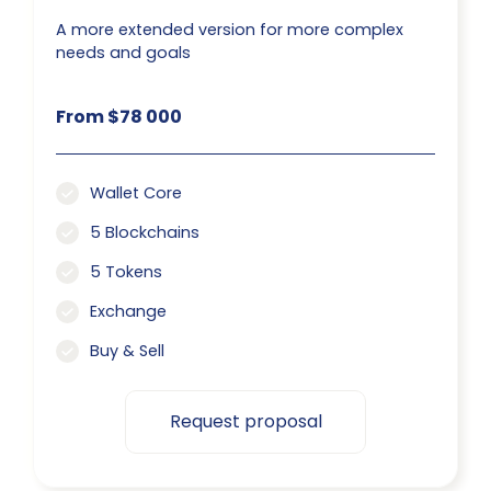
A more extended version for more complex
needs and goals
From $78 000
Wallet Core
5 Blockchains
5 Tokens
Exchange
Buy & Sell
Request proposal