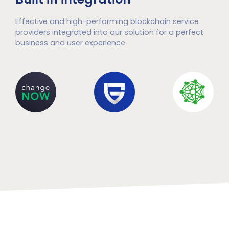
Effective and high-performing blockchain service
providers integrated into our solution for a perfect
business and user experience