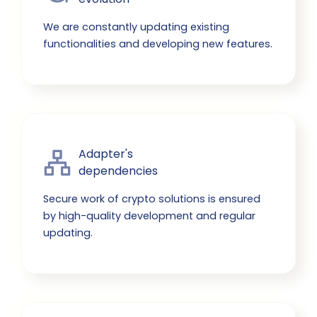
We are constantly updating existing
functionalities and developing new features.
Adapter's

dependencies
Secure work of crypto solutions is ensured
by high-quality development and regular
updating.