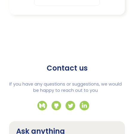
Contact us
If you have any questions or suggestions, we would
be happy to reach out to you
Ask anything