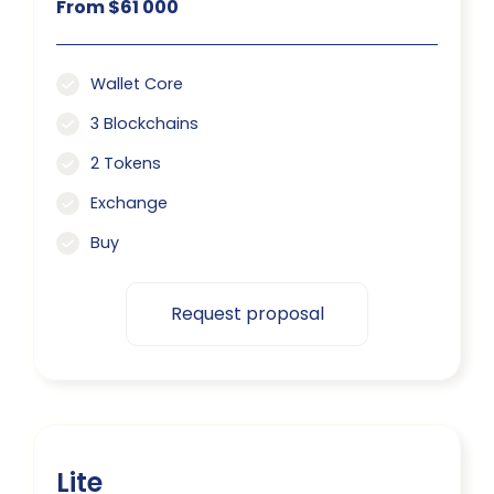
From $61 000
Wallet Core
3 Blockchains
2 Tokens
Exchange
Buy
Request proposal
Lite