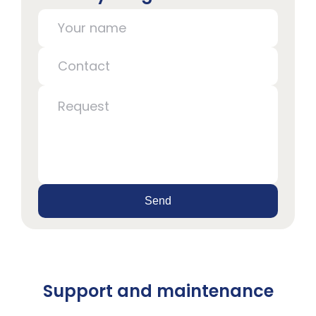
Send
Support and maintenance