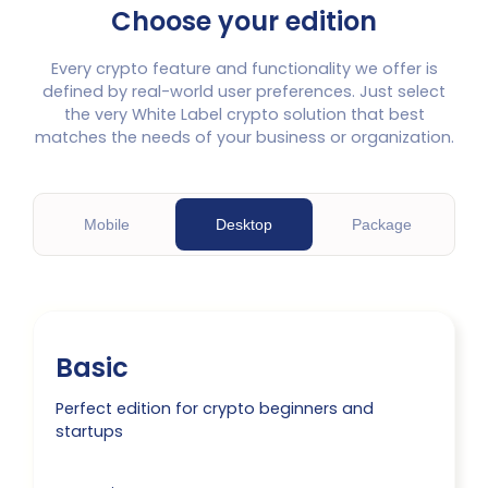
Choose your edition
Every crypto feature and functionality we offer is
defined by real-world user preferences. Just select
the very White Label crypto solution that best
matches the needs of your business or organization.
M
obile
D
esktop
P
ackage
Basic
Perfect edition for crypto beginners and
startups