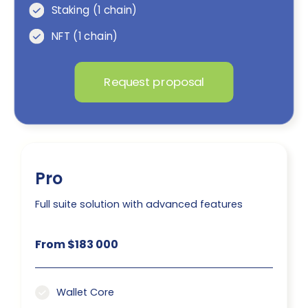
Staking (1 chain)
NFT (1 chain)
Request proposal
Pro
Full suite solution with advanced features
From $183 000
Wallet Core