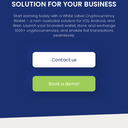
SOLUTION FOR YOUR BUSINESS
Start earning today with a White Label Cryptocurrency
Wallet – a non-custodial solution for iOS, Android, and
Web. Launch your branded wallet, store and exchange
1000+ cryptocurrencies, and enable fiat transactions
seamlessly.
Contact us
Book a demo!