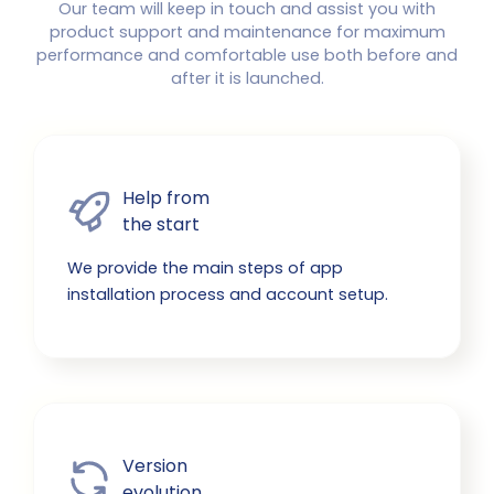
Our team will keep in touch and assist you with
product support and maintenance for maximum
performance and comfortable use both before and
after it is launched.
Help from

the start
We provide the main steps of app
installation process and account setup.
Version

evolution