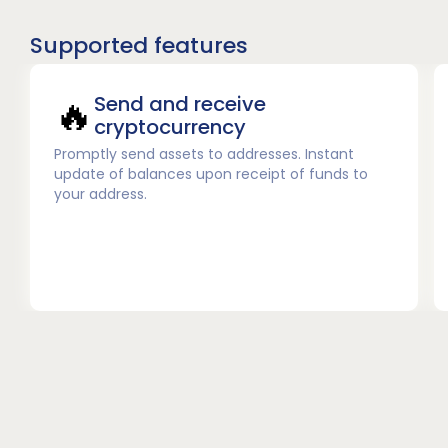
Supported features
🔥
Send and receive
cryptocurrency
Promptly send assets to addresses. Instant
update of balances upon receipt of funds to
your address.