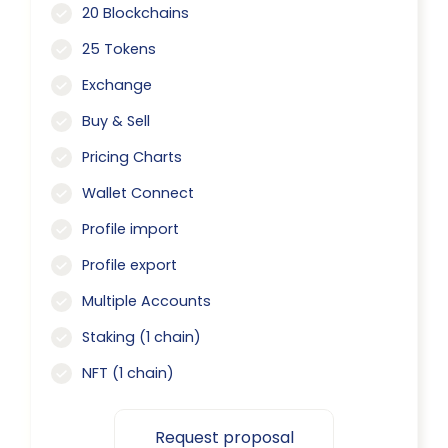
20 Blockchains
25 Tokens
Exchange
Buy & Sell
Pricing Charts
Wallet Connect
Profile import
Profile export
Multiple Accounts
Staking (1 chain)
NFT (1 chain)
Request proposal