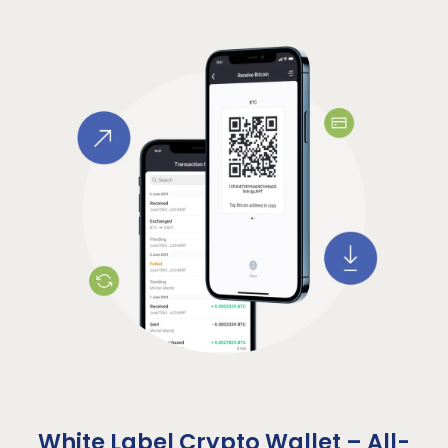
White Label Crypto Wallet – All-