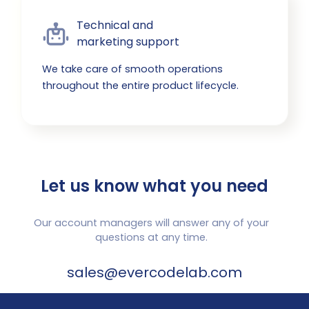
Technical and

marketing support
We take care of smooth operations
throughout the entire product lifecycle.
Let us know what you need
Our account managers will answer any of your
questions at any time.
sales@evercodelab.com