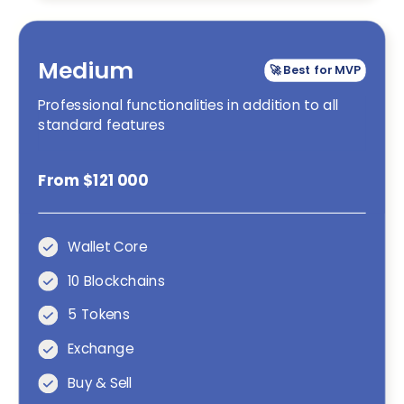
Medium
🚀 Best for MVP
Professional functionalities in addition to all
standard features
From $121 000
Wallet Core
10 Blockchains
5 Tokens
Exchange
Buy & Sell