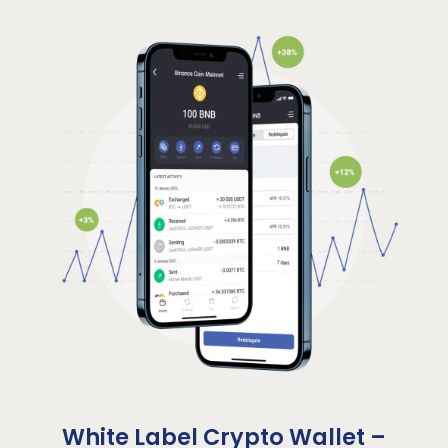
White Label Crypto Wallet –