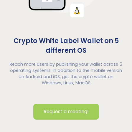
Crypto White Label Wallet on 5
different OS
Reach more users by publishing your wallet across 5
operating systems. In addition to the mobile version
on Android and iOS, get the crypto wallet on
Windows, Linux, MacOS
Request a meeting!