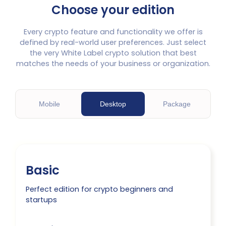
Choose your edition
Every crypto feature and functionality we offer is
defined by real-world user preferences. Just select
the very White Label crypto solution that best
matches the needs of your business or organization.
M
obile
D
esktop
P
ackage
Basic
Perfect edition for crypto beginners and
startups