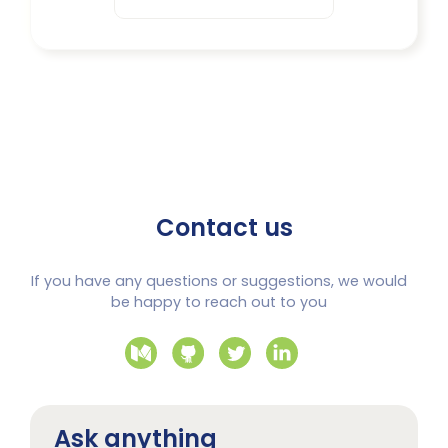
Contact us
If you have any questions or suggestions, we would
be happy to reach out to you
Ask anything