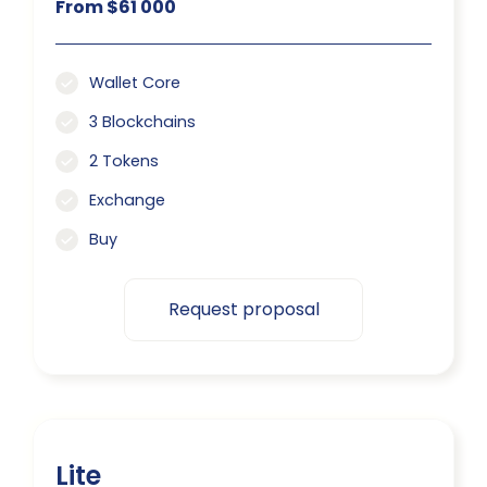
From $61 000
Wallet Core
3 Blockchains
2 Tokens
Exchange
Buy
Request proposal
Lite