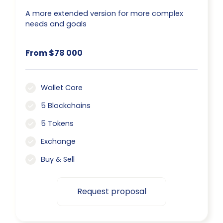
A more extended version for more complex
needs and goals
From $78 000
Wallet Core
5 Blockchains
5 Tokens
Exchange
Buy & Sell
Request proposal