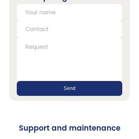
Send
Support and maintenance