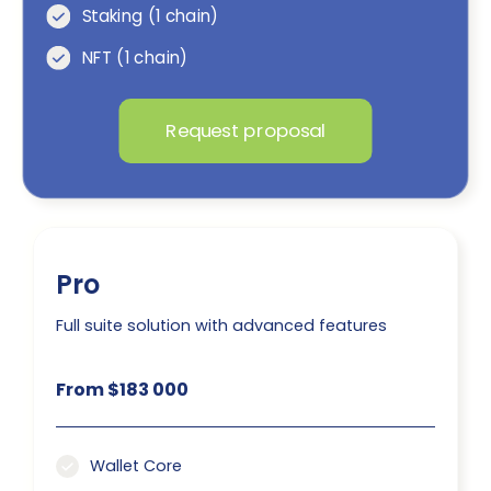
Staking (1 chain)
NFT (1 chain)
Request proposal
Pro
Full suite solution with advanced features
From $183 000
Wallet Core