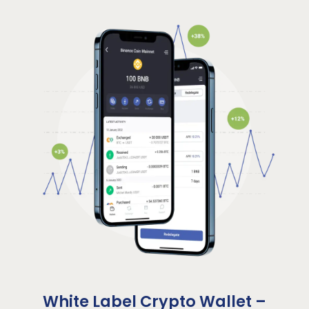
White Label Crypto Wallet –