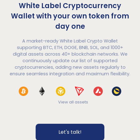
White Label Cryptocurrency
Wallet with your own token from
day one
A market-ready White Label Crypto Wallet
supporting BTC, ETH, DOGE, BNB, SOL, and 1000+
digital assets across 40+ blockchain networks. We
continuously update our list of supported
cryptocurrencies, adding new assets regularly to
ensure seamless integration and maximum flexibility.
View all assets
Let's talk!