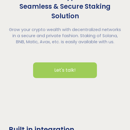
Seamless & Secure Staking
Solution
Grow your crypto wealth with decentralized networks
in a secure and private fashion. Staking of Solana,
BNB, Matic, Avax, etc. is easily available with us.
Let's talk!
Built in integration