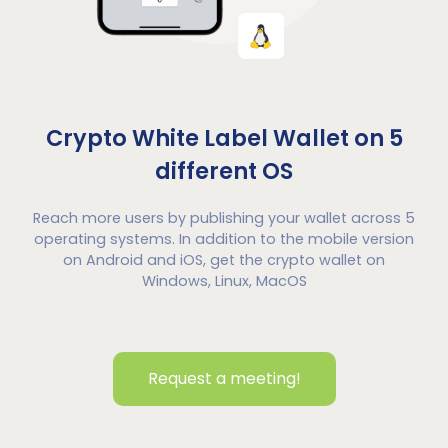
Crypto White Label Wallet on 5
different OS
Reach more users by publishing your wallet across 5
operating systems. In addition to the mobile version
on Android and iOS, get the crypto wallet on
Windows, Linux, MacOS
Request a meeting!