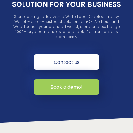
SOLUTION FOR YOUR BUSINESS
Start earning today with a White Label Cryptocurrency
Wallet – a non-custodial solution for iOS, Android, and
Web. Launch your branded wallet, store and exchange
1000+ cryptocurrencies, and enable fiat transactions
seamlessly.
Contact us
Book a demo!