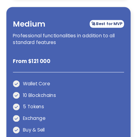
Medium
🚀 Best for MVP
Professional functionalities in addition to all
standard features
From $121 000
Wallet Core
10 Blockchains
5 Tokens
Exchange
Buy & Sell