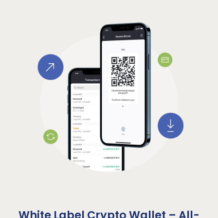
White Label Crypto Wallet – All-