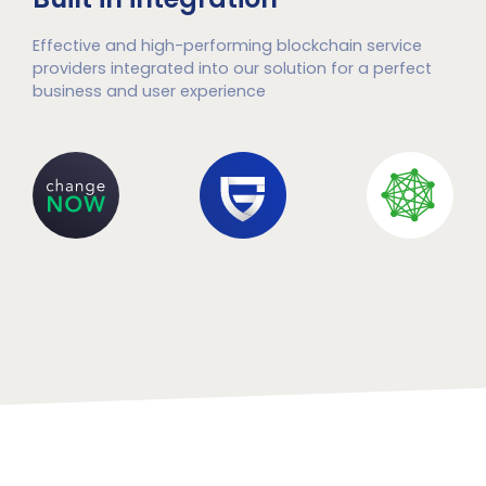
Effective and high-performing blockchain service
providers integrated into our solution for a perfect
business and user experience