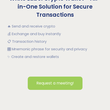
in-One Solution for Secure
Transactions
🔥
Send and receive crypto
💰
Exchange and buy instantly
📋
Transaction history
🎛
Mnemonic phrase for security and privacy
✨
Create and restore wallets
Request a meeting!