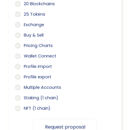
20 Blockchains
25 Tokens
Exchange
Buy & Sell
Pricing Charts
Wallet Connect
Profile import
Profile export
Multiple Accounts
Staking (1 chain)
NFT (1 chain)
Request proposal