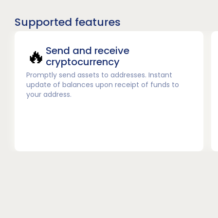
Supported features
🔥
Send and receive
cryptocurrency
Promptly send assets to addresses. Instant
update of balances upon receipt of funds to
your address.