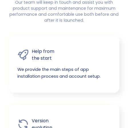
Our team will keep in touch and assist you with
product support and maintenance for maximum
performance and comfortable use both before and
after it is launched.
Help from

the start
We provide the main steps of app
installation process and account setup.
Version

evolution