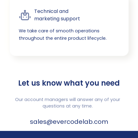
Technical and

marketing support
We take care of smooth operations
throughout the entire product lifecycle.
Let us know what you need
Our account managers will answer any of your
questions at any time.
sales@evercodelab.com