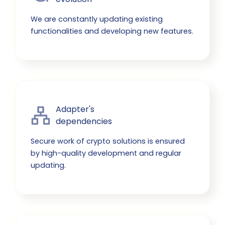
We are constantly updating existing
functionalities and developing new features.
Adapter's

dependencies
Secure work of crypto solutions is ensured
by high-quality development and regular
updating.