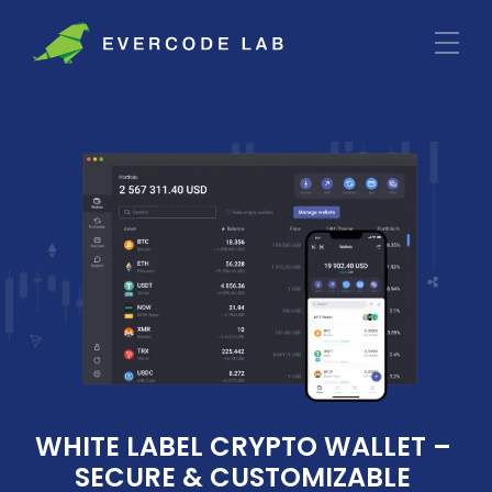
WHITE LABEL CRYPTO WALLET – 
SECURE & CUSTOMIZABLE 