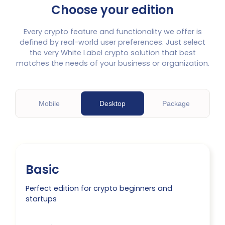
Choose your edition
Every crypto feature and functionality we offer is
defined by real-world user preferences. Just select
the very White Label crypto solution that best
matches the needs of your business or organization.
M
obile
D
esktop
P
ackage
Basic
Perfect edition for crypto beginners and
startups