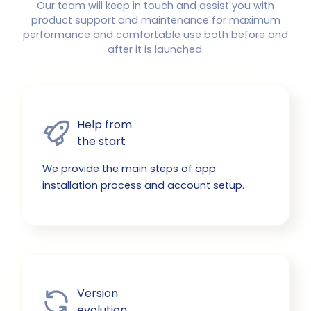
Our team will keep in touch and assist you with
product support and maintenance for maximum
performance and comfortable use both before and
after it is launched.
Help from

the start
We provide the main steps of app
installation process and account setup.
Version

evolution