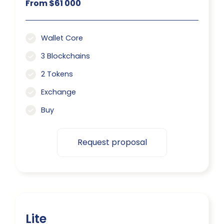
From $61 000
Wallet Core
3 Blockchains
2 Tokens
Exchange
Buy
Request proposal
Lite