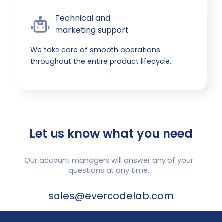
Technical and

marketing support
We take care of smooth operations
throughout the entire product lifecycle.
Let us know what you need
Our account managers will answer any of your
questions at any time.
sales@evercodelab.com