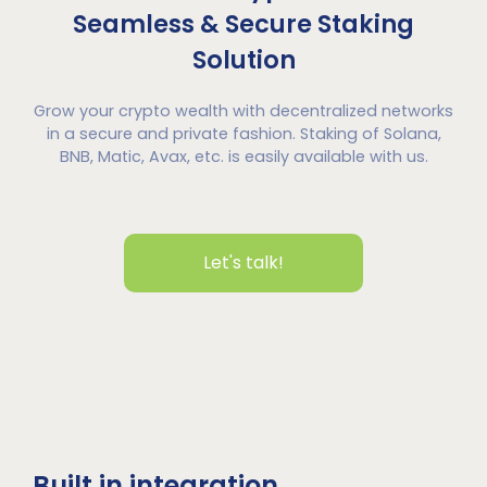
Seamless & Secure Staking
Solution
Grow your crypto wealth with decentralized networks
in a secure and private fashion. Staking of Solana,
BNB, Matic, Avax, etc. is easily available with us.
Let's talk!
Built in integration