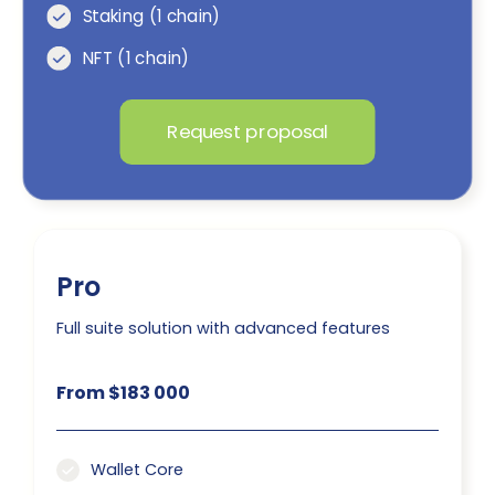
Staking (1 chain)
NFT (1 chain)
Request proposal
Pro
Full suite solution with advanced features
From $183 000
Wallet Core