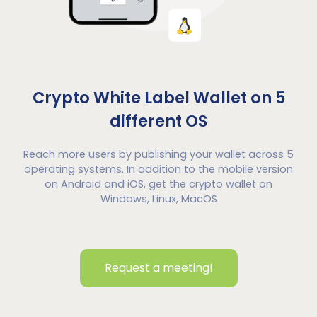
Crypto White Label Wallet on 5
different OS
Reach more users by publishing your wallet across 5
operating systems. In addition to the mobile version
on Android and iOS, get the crypto wallet on
Windows, Linux, MacOS
Request a meeting!