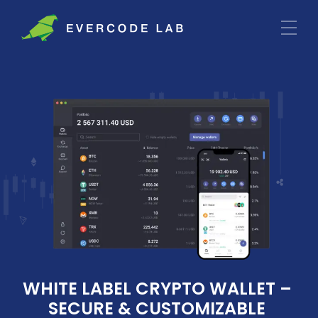
WHITE LABEL CRYPTO WALLET – 
SECURE & CUSTOMIZABLE 