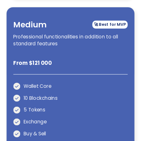
Medium
🚀 Best for MVP
Professional functionalities in addition to all
standard features
From $121 000
Wallet Core
10 Blockchains
5 Tokens
Exchange
Buy & Sell