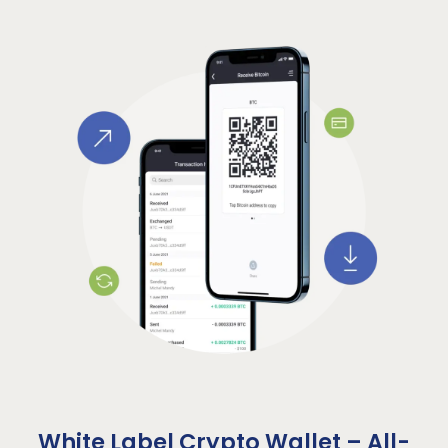
White Label Crypto Wallet – All-