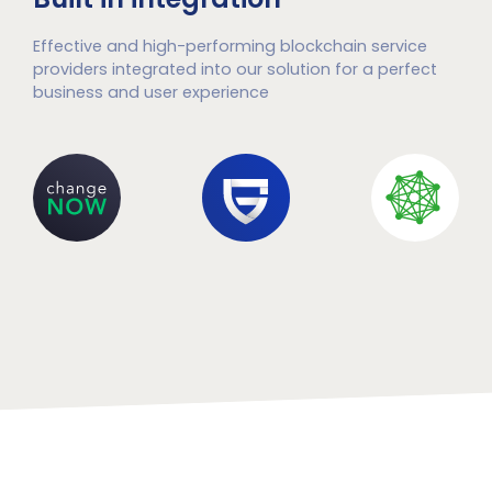
Effective and high-performing blockchain service
providers integrated into our solution for a perfect
business and user experience