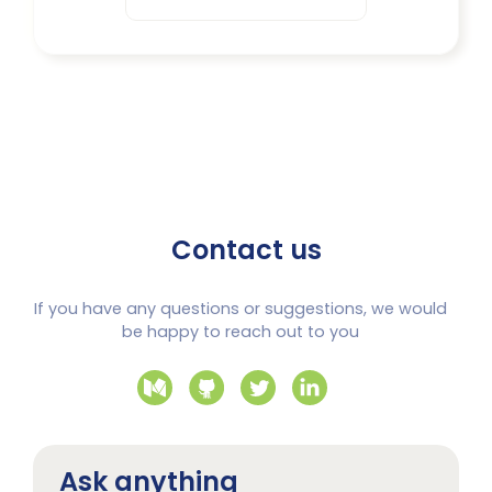
Contact us
If you have any questions or suggestions, we would
be happy to reach out to you
Ask anything