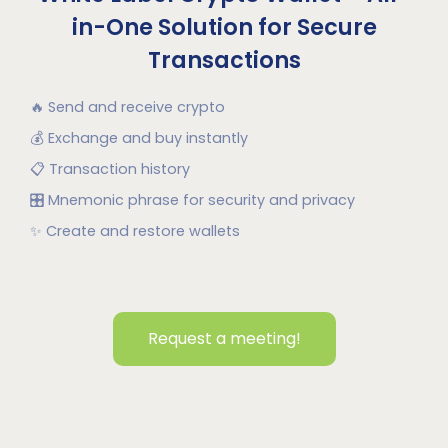
in-One Solution for Secure
Transactions
🔥
Send and receive crypto
💰
Exchange and buy instantly
📋
Transaction history
🎛
Mnemonic phrase for security and privacy
✨
Create and restore wallets
Request a meeting!