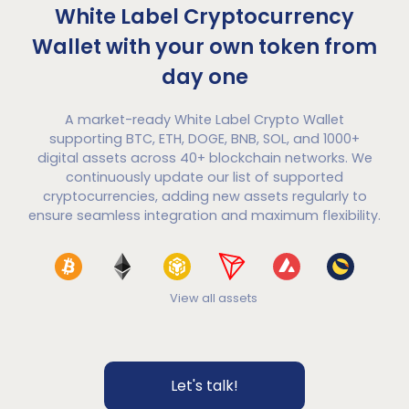
White Label Cryptocurrency
Wallet with your own token from
day one
A market-ready White Label Crypto Wallet
supporting BTC, ETH, DOGE, BNB, SOL, and 1000+
digital assets across 40+ blockchain networks. We
continuously update our list of supported
cryptocurrencies, adding new assets regularly to
ensure seamless integration and maximum flexibility.
View all assets
Let's talk!