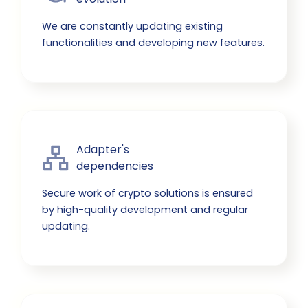
We are constantly updating existing
functionalities and developing new features.
Adapter's

dependencies
Secure work of crypto solutions is ensured
by high-quality development and regular
updating.