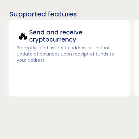
Supported features
🔥
Send and receive
cryptocurrency
Promptly send assets to addresses. Instant
update of balances upon receipt of funds to
your address.