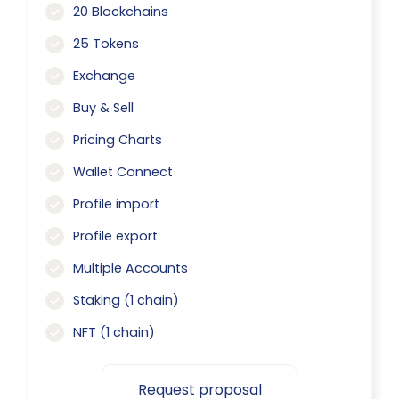
20 Blockchains
25 Tokens
Exchange
Buy & Sell
Pricing Charts
Wallet Connect
Profile import
Profile export
Multiple Accounts
Staking (1 chain)
NFT (1 chain)
Request proposal