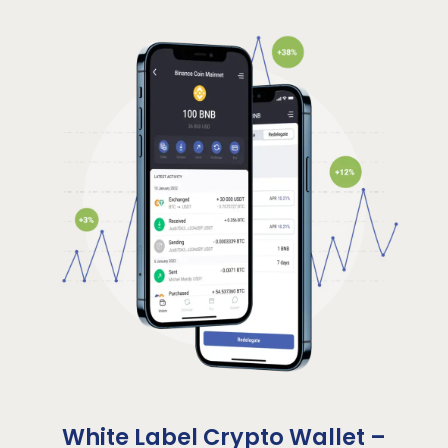
White Label Crypto Wallet –