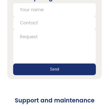
Send
Support and maintenance