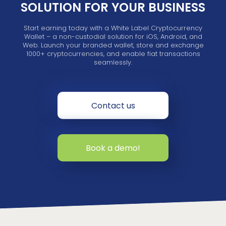
SOLUTION FOR YOUR BUSINESS
Start earning today with a White Label Cryptocurrency
Wallet – a non-custodial solution for iOS, Android, and
Web. Launch your branded wallet, store and exchange
1000+ cryptocurrencies, and enable fiat transactions
seamlessly.
Contact us
Book a demo!