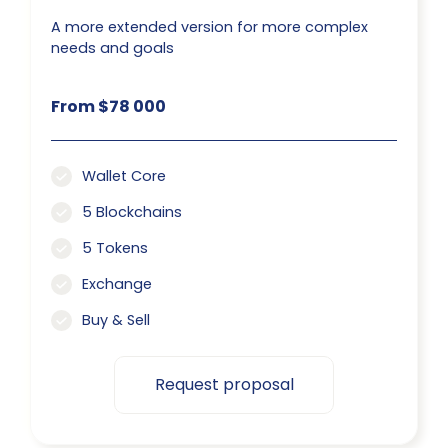
A more extended version for more complex
needs and goals
From $78 000
Wallet Core
5 Blockchains
5 Tokens
Exchange
Buy & Sell
Request proposal