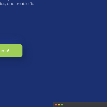
es, and enable fiat
demo!