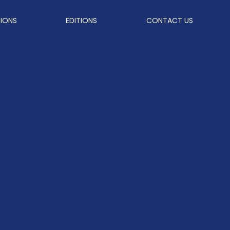
TIONS
EDITIONS
CONTACT US