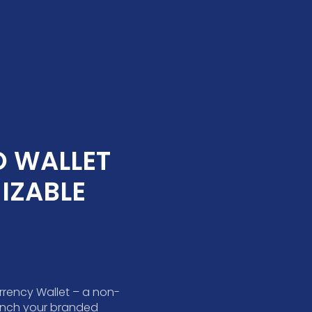
 WALLET 
ZABLE 
rrency Wallet – a non-
aunch your branded