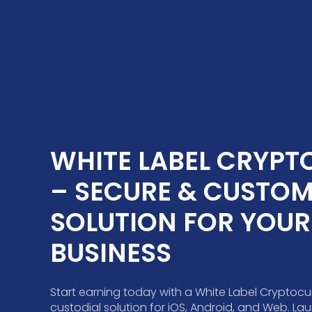
WHITE LABEL CRYPTO
– SECURE & CUSTOMI
SOLUTION FOR YOUR 
BUSINESS
Start earning today with a White Label Cryptocu
custodial solution for iOS, Android, and Web. L