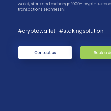
wallet, store and exchange 1000+ cryptocurrenci
transactions seamlessly.
#cryptowallet
#stakingsolution
Contact us
Book a 