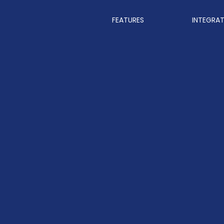
FEATURES
INTEGRA