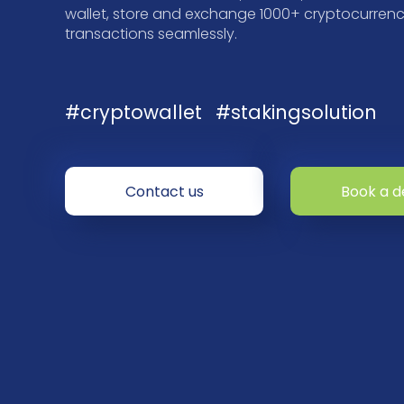
wallet, store and exchange 1000+ cryptocurrenci
transactions seamlessly.
#cryptowallet
#stakingsolution
Contact us
Book a 