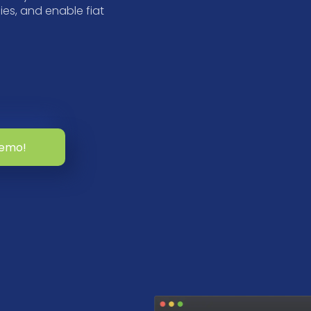
es, and enable fiat
demo!