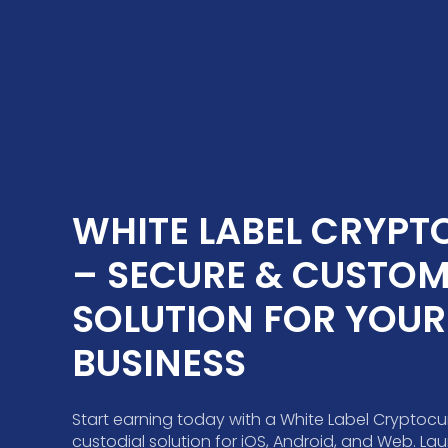
WHITE LABEL CRYPTO
– SECURE & CUSTOMI
SOLUTION FOR YOUR 
BUSINESS
Start earning today with a White Label Cryptocu
custodial solution for iOS, Android, and Web. L