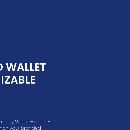
 WALLET 
ZABLE 
rrency Wallet – a non-
aunch your branded