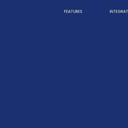
FEATURES
INTEGRA