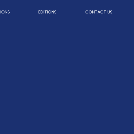
TIONS
EDITIONS
CONTACT US