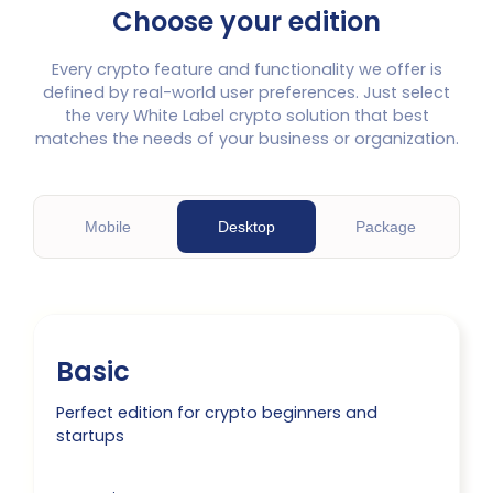
Choose your edition
Every crypto feature and functionality we offer is
defined by real-world user preferences. Just select
the very White Label crypto solution that best
matches the needs of your business or organization.
M
obile
D
esktop
P
ackage
Basic
Perfect edition for crypto beginners and
startups