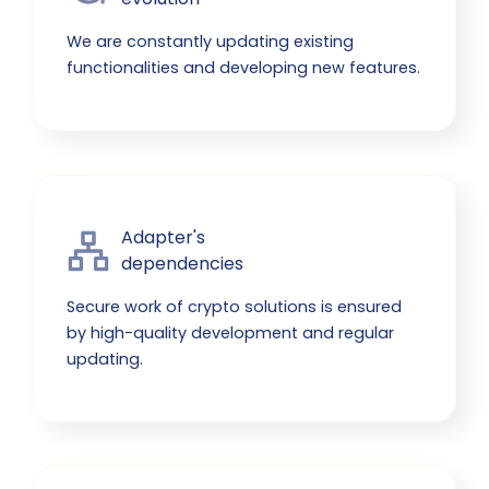
We are constantly updating existing
functionalities and developing new features.
Adapter's

dependencies
Secure work of crypto solutions is ensured
by high-quality development and regular
updating.