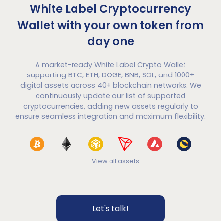
White Label Cryptocurrency
Wallet with your own token from
day one
A market-ready White Label Crypto Wallet
supporting BTC, ETH, DOGE, BNB, SOL, and 1000+
digital assets across 40+ blockchain networks. We
continuously update our list of supported
cryptocurrencies, adding new assets regularly to
ensure seamless integration and maximum flexibility.
View all assets
Let's talk!