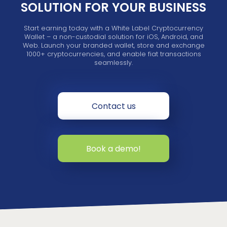
SOLUTION FOR YOUR BUSINESS
Start earning today with a White Label Cryptocurrency
Wallet – a non-custodial solution for iOS, Android, and
Web. Launch your branded wallet, store and exchange
1000+ cryptocurrencies, and enable fiat transactions
seamlessly.
Contact us
Book a demo!