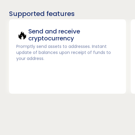
Supported features
🔥
Send and receive
cryptocurrency
Promptly send assets to addresses. Instant
update of balances upon receipt of funds to
your address.