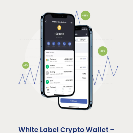
White Label Crypto Wallet –