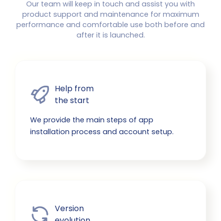
Our team will keep in touch and assist you with
product support and maintenance for maximum
performance and comfortable use both before and
after it is launched.
Help from

the start
We provide the main steps of app
installation process and account setup.
Version

evolution