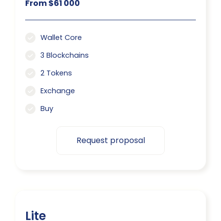
From $61 000
Wallet Core
3 Blockchains
2 Tokens
Exchange
Buy
Request proposal
Lite