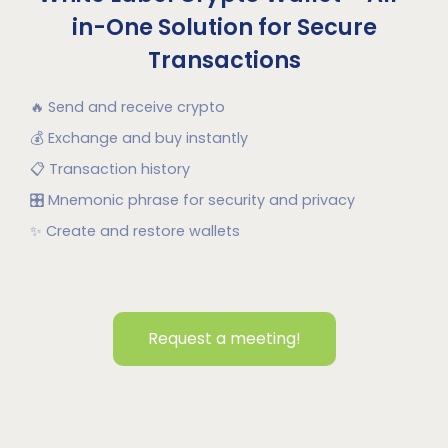
in-One Solution for Secure
Transactions
🔥
Send and receive crypto
💰
Exchange and buy instantly
📋
Transaction history
🎛
Mnemonic phrase for security and privacy
✨
Create and restore wallets
Request a meeting!