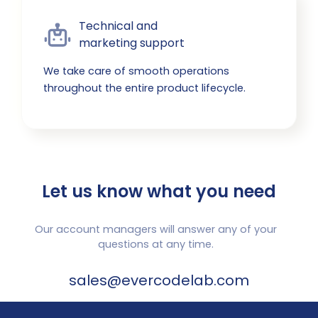
Technical and

marketing support
We take care of smooth operations
throughout the entire product lifecycle.
Let us know what you need
Our account managers will answer any of your
questions at any time.
sales@evercodelab.com