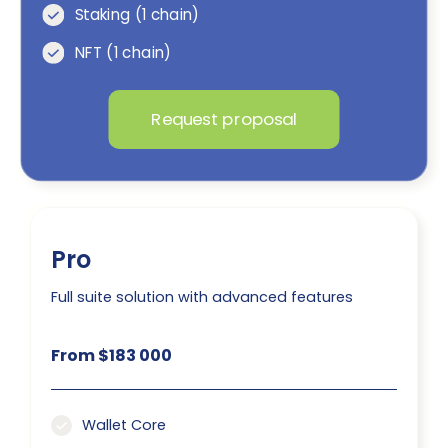
Staking (1 chain)
NFT (1 chain)
Request proposal
Pro
Full suite solution with advanced features
From $183 000
Wallet Core