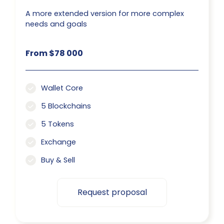
A more extended version for more complex
needs and goals
From $78 000
Wallet Core
5 Blockchains
5 Tokens
Exchange
Buy & Sell
Request proposal