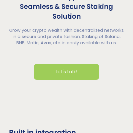
Seamless & Secure Staking
Solution
Grow your crypto wealth with decentralized networks
in a secure and private fashion. Staking of Solana,
BNB, Matic, Avax, etc. is easily available with us.
Let's talk!
Built in integration