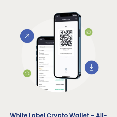
White Label Crypto Wallet – All-