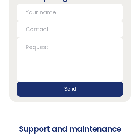
Send
Support and maintenance