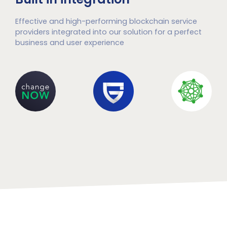
Effective and high-performing blockchain service
providers integrated into our solution for a perfect
business and user experience