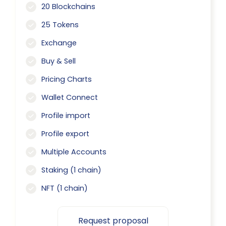
20 Blockchains
25 Tokens
Exchange
Buy & Sell
Pricing Charts
Wallet Connect
Profile import
Profile export
Multiple Accounts
Staking (1 chain)
NFT (1 chain)
Request proposal