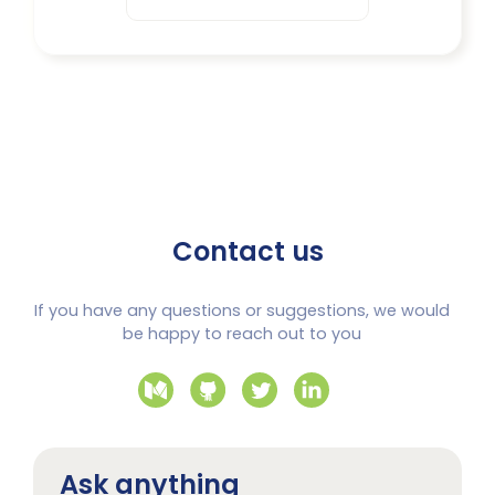
Contact us
If you have any questions or suggestions, we would
be happy to reach out to you
Ask anything