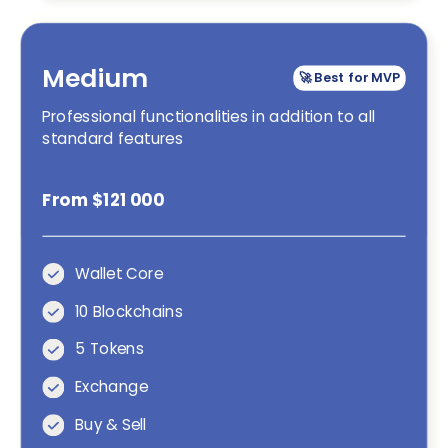
Medium
🚀 Best for MVP
Professional functionalities in addition to all
standard features
From $121 000
Wallet Core
10 Blockchains
5 Tokens
Exchange
Buy & Sell