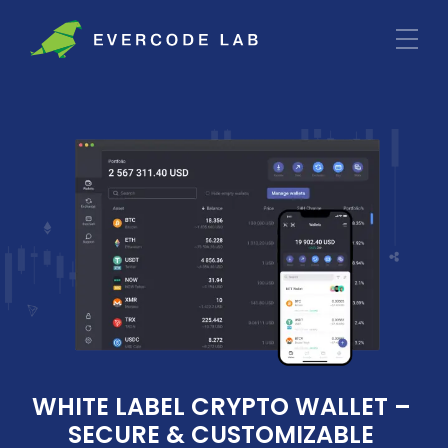
WHITE LABEL CRYPTO WALLET – 
SECURE & CUSTOMIZABLE 