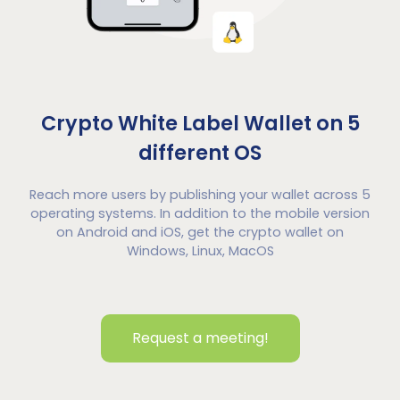
Crypto White Label Wallet on 5
different OS
Reach more users by publishing your wallet across 5
operating systems. In addition to the mobile version
on Android and iOS, get the crypto wallet on
Windows, Linux, MacOS
Request a meeting!